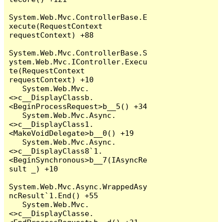
System.Web.Mvc.ControllerBase.E
xecute(RequestContext 
requestContext) +88

System.Web.Mvc.ControllerBase.S
ystem.Web.Mvc.IController.Execu
te(RequestContext 
requestContext) +10

   System.Web.Mvc.
<>c__DisplayClassb.
<BeginProcessRequest>b__5() +34

   System.Web.Mvc.Async.
<>c__DisplayClass1.
<MakeVoidDelegate>b__0() +19

   System.Web.Mvc.Async.
<>c__DisplayClass8`1.
<BeginSynchronous>b__7(IAsyncRe
sult _) +10

System.Web.Mvc.Async.WrappedAsy
ncResult`1.End() +55

   System.Web.Mvc.
<>c__DisplayClasse.