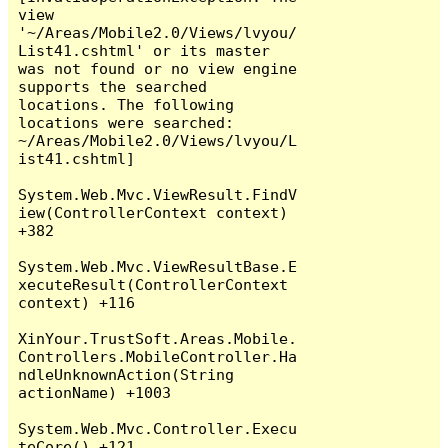
view 
'~/Areas/Mobile2.0/Views/lvyou/
List41.cshtml' or its master 
was not found or no view engine 
supports the searched 
locations. The following 
locations were searched:

~/Areas/Mobile2.0/Views/lvyou/L
ist41.cshtml]

System.Web.Mvc.ViewResult.FindV
iew(ControllerContext context) 
+382

System.Web.Mvc.ViewResultBase.E
xecuteResult(ControllerContext 
context) +116

XinYour.TrustSoft.Areas.Mobile.
Controllers.MobileController.Ha
ndleUnknownAction(String 
actionName) +1003

System.Web.Mvc.Controller.Execu
teCore() +121
