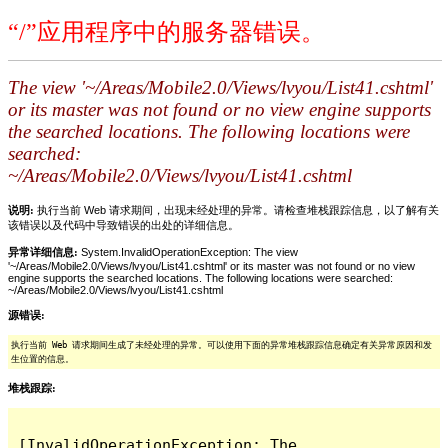
“/”应用程序中的服务器错误。
The view '~/Areas/Mobile2.0/Views/lvyou/List41.cshtml'
or its master was not found or no view engine supports
the searched locations. The following locations were
searched:
~/Areas/Mobile2.0/Views/lvyou/List41.cshtml
说明:
执行当前 Web 请求期间，出现未经处理的异常。请检查堆栈跟踪信息，以了解有关
该错误以及代码中导致错误的出处的详细信息。
异常详细信息:
System.InvalidOperationException: The view
'~/Areas/Mobile2.0/Views/lvyou/List41.cshtml' or its master was not found or no view
engine supports the searched locations. The following locations were searched:
~/Areas/Mobile2.0/Views/lvyou/List41.cshtml
源错误:
执行当前 Web 请求期间生成了未经处理的异常。可以使用下面的异常堆栈跟踪信息确定有关异常原因和发
生位置的信息。
堆栈跟踪:
[InvalidOperationException: The 