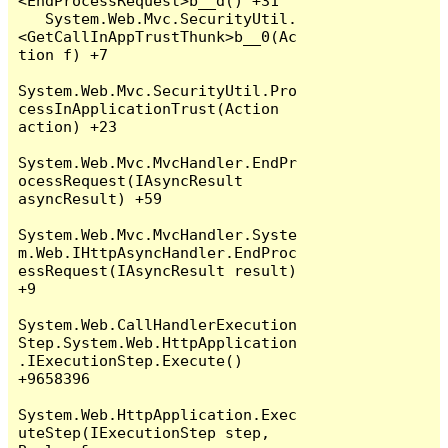
<EndProcessRequest>b__d() +31

   System.Web.Mvc.SecurityUtil.
<GetCallInAppTrustThunk>b__0(Ac
tion f) +7

System.Web.Mvc.SecurityUtil.Pro
cessInApplicationTrust(Action 
action) +23

System.Web.Mvc.MvcHandler.EndPr
ocessRequest(IAsyncResult 
asyncResult) +59

System.Web.Mvc.MvcHandler.Syste
m.Web.IHttpAsyncHandler.EndProc
essRequest(IAsyncResult result) 
+9

System.Web.CallHandlerExecution
Step.System.Web.HttpApplication
.IExecutionStep.Execute() 
+9658396

System.Web.HttpApplication.Exec
uteStep(IExecutionStep step, 