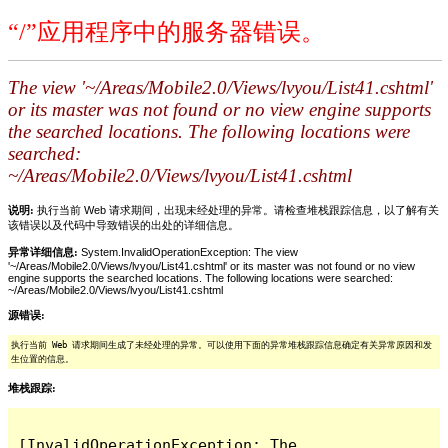
“/”应用程序中的服务器错误。
The view '~/Areas/Mobile2.0/Views/lvyou/List41.cshtml'
or its master was not found or no view engine supports
the searched locations. The following locations were
searched:
~/Areas/Mobile2.0/Views/lvyou/List41.cshtml
说明:
执行当前 Web 请求期间，出现未经处理的异常。请检查堆栈跟踪信息，以了解有关
该错误以及代码中导致错误的出处的详细信息。
异常详细信息:
System.InvalidOperationException: The view
'~/Areas/Mobile2.0/Views/lvyou/List41.cshtml' or its master was not found or no view
engine supports the searched locations. The following locations were searched:
~/Areas/Mobile2.0/Views/lvyou/List41.cshtml
源错误:
执行当前 Web 请求期间生成了未经处理的异常。可以使用下面的异常堆栈跟踪信息确定有关异常原因和发
生位置的信息。
堆栈跟踪:
[InvalidOperationException: The 