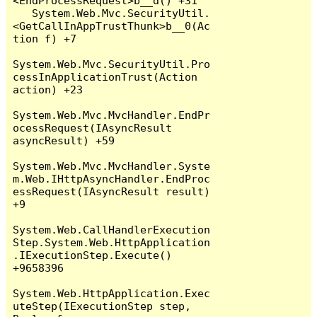
<EndProcessRequest>b__d() +31

   System.Web.Mvc.SecurityUtil.
<GetCallInAppTrustThunk>b__0(Ac
tion f) +7

System.Web.Mvc.SecurityUtil.Pro
cessInApplicationTrust(Action 
action) +23

System.Web.Mvc.MvcHandler.EndPr
ocessRequest(IAsyncResult 
asyncResult) +59

System.Web.Mvc.MvcHandler.Syste
m.Web.IHttpAsyncHandler.EndProc
essRequest(IAsyncResult result) 
+9

System.Web.CallHandlerExecution
Step.System.Web.HttpApplication
.IExecutionStep.Execute() 
+9658396

System.Web.HttpApplication.Exec
uteStep(IExecutionStep step, 