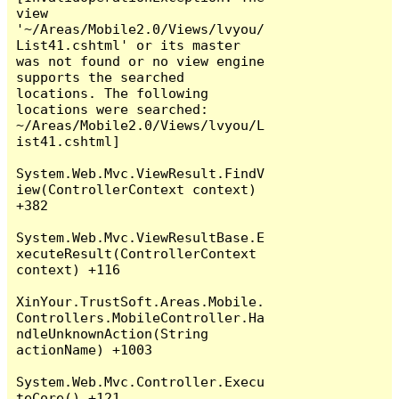
view 
'~/Areas/Mobile2.0/Views/lvyou/
List41.cshtml' or its master 
was not found or no view engine 
supports the searched 
locations. The following 
locations were searched:

~/Areas/Mobile2.0/Views/lvyou/L
ist41.cshtml]

System.Web.Mvc.ViewResult.FindV
iew(ControllerContext context) 
+382

System.Web.Mvc.ViewResultBase.E
xecuteResult(ControllerContext 
context) +116

XinYour.TrustSoft.Areas.Mobile.
Controllers.MobileController.Ha
ndleUnknownAction(String 
actionName) +1003

System.Web.Mvc.Controller.Execu
teCore() +121
