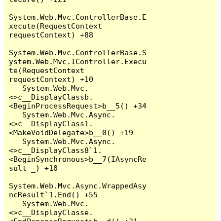
System.Web.Mvc.ControllerBase.E
xecute(RequestContext 
requestContext) +88

System.Web.Mvc.ControllerBase.S
ystem.Web.Mvc.IController.Execu
te(RequestContext 
requestContext) +10

   System.Web.Mvc.
<>c__DisplayClassb.
<BeginProcessRequest>b__5() +34

   System.Web.Mvc.Async.
<>c__DisplayClass1.
<MakeVoidDelegate>b__0() +19

   System.Web.Mvc.Async.
<>c__DisplayClass8`1.
<BeginSynchronous>b__7(IAsyncRe
sult _) +10

System.Web.Mvc.Async.WrappedAsy
ncResult`1.End() +55

   System.Web.Mvc.
<>c__DisplayClasse.