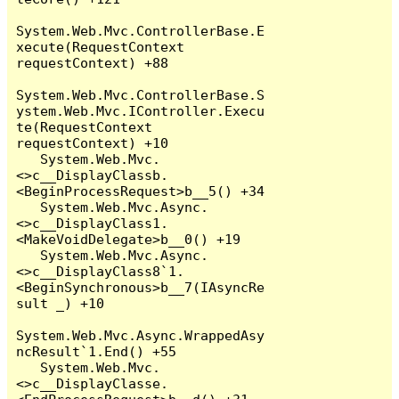
System.Web.Mvc.ControllerBase.E
xecute(RequestContext 
requestContext) +88

System.Web.Mvc.ControllerBase.S
ystem.Web.Mvc.IController.Execu
te(RequestContext 
requestContext) +10

   System.Web.Mvc.
<>c__DisplayClassb.
<BeginProcessRequest>b__5() +34

   System.Web.Mvc.Async.
<>c__DisplayClass1.
<MakeVoidDelegate>b__0() +19

   System.Web.Mvc.Async.
<>c__DisplayClass8`1.
<BeginSynchronous>b__7(IAsyncRe
sult _) +10

System.Web.Mvc.Async.WrappedAsy
ncResult`1.End() +55

   System.Web.Mvc.
<>c__DisplayClasse.