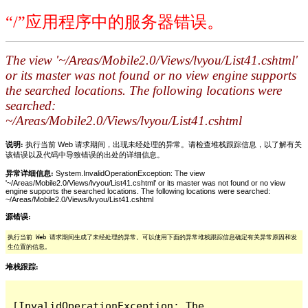
“/”应用程序中的服务器错误。
The view '~/Areas/Mobile2.0/Views/lvyou/List41.cshtml'
or its master was not found or no view engine supports
the searched locations. The following locations were
searched:
~/Areas/Mobile2.0/Views/lvyou/List41.cshtml
说明:
执行当前 Web 请求期间，出现未经处理的异常。请检查堆栈跟踪信息，以了解有关
该错误以及代码中导致错误的出处的详细信息。
异常详细信息:
System.InvalidOperationException: The view
'~/Areas/Mobile2.0/Views/lvyou/List41.cshtml' or its master was not found or no view
engine supports the searched locations. The following locations were searched:
~/Areas/Mobile2.0/Views/lvyou/List41.cshtml
源错误:
执行当前 Web 请求期间生成了未经处理的异常。可以使用下面的异常堆栈跟踪信息确定有关异常原因和发
生位置的信息。
堆栈跟踪:
[InvalidOperationException: The 