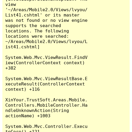
view 
'~/Areas/Mobile2.0/Views/lvyou/
List41.cshtml' or its master 
was not found or no view engine 
supports the searched 
locations. The following 
locations were searched:

~/Areas/Mobile2.0/Views/lvyou/L
ist41.cshtml]

System.Web.Mvc.ViewResult.FindV
iew(ControllerContext context) 
+382

System.Web.Mvc.ViewResultBase.E
xecuteResult(ControllerContext 
context) +116

XinYour.TrustSoft.Areas.Mobile.
Controllers.MobileController.Ha
ndleUnknownAction(String 
actionName) +1003

System.Web.Mvc.Controller.Execu
teCore() +121
