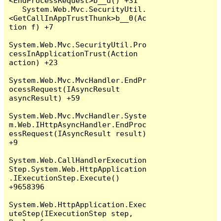
<EndProcessRequest>b__d() +31

   System.Web.Mvc.SecurityUtil.
<GetCallInAppTrustThunk>b__0(Ac
tion f) +7

System.Web.Mvc.SecurityUtil.Pro
cessInApplicationTrust(Action 
action) +23

System.Web.Mvc.MvcHandler.EndPr
ocessRequest(IAsyncResult 
asyncResult) +59

System.Web.Mvc.MvcHandler.Syste
m.Web.IHttpAsyncHandler.EndProc
essRequest(IAsyncResult result) 
+9

System.Web.CallHandlerExecution
Step.System.Web.HttpApplication
.IExecutionStep.Execute() 
+9658396

System.Web.HttpApplication.Exec
uteStep(IExecutionStep step, 