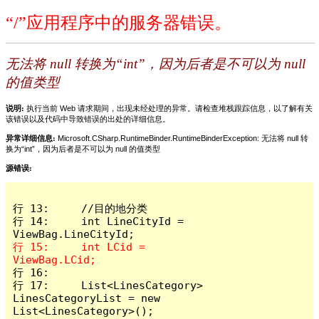
“/”应用程序中的服务器错误。
无法将 null 转换为“int”，因为后者是不可以为 null
的值类型
说明:
执行当前 Web 请求期间，出现未经处理的异常。请检查堆栈跟踪信息，以了解有关
该错误以及代码中导致错误的出处的详细信息。
异常详细信息:
Microsoft.CSharp.RuntimeBinder.RuntimeBinderException: 无法将 null 转
换为“int”，因为后者是不可以为 null 的值类型
源错误:
行 13:     //目的地分类

行 14:     int LineCityId = 
行 15:     int LCid = 
行 16: 

行 17:     List<LinesCategory> 
LinesCategoryList = new 
List<LinesCategory>();