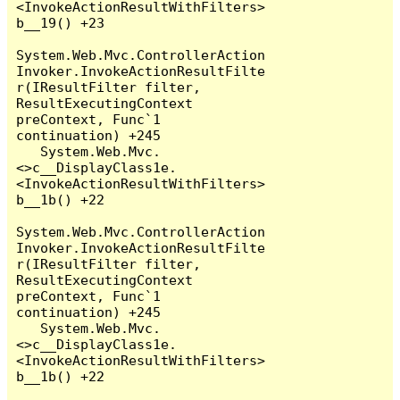
<InvokeActionResultWithFilters>
b__19() +23

System.Web.Mvc.ControllerAction
Invoker.InvokeActionResultFilte
r(IResultFilter filter, 
ResultExecutingContext 
preContext, Func`1 
continuation) +245

   System.Web.Mvc.
<>c__DisplayClass1e.
<InvokeActionResultWithFilters>
b__1b() +22

System.Web.Mvc.ControllerAction
Invoker.InvokeActionResultFilte
r(IResultFilter filter, 
ResultExecutingContext 
preContext, Func`1 
continuation) +245

   System.Web.Mvc.
<>c__DisplayClass1e.
<InvokeActionResultWithFilters>
b__1b() +22
