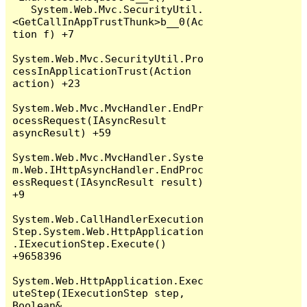
   System.Web.Mvc.SecurityUtil.
<GetCallInAppTrustThunk>b__0(Ac
tion f) +7

System.Web.Mvc.SecurityUtil.Pro
cessInApplicationTrust(Action 
action) +23

System.Web.Mvc.MvcHandler.EndPr
ocessRequest(IAsyncResult 
asyncResult) +59

System.Web.Mvc.MvcHandler.Syste
m.Web.IHttpAsyncHandler.EndProc
essRequest(IAsyncResult result) 
+9

System.Web.CallHandlerExecution
Step.System.Web.HttpApplication
.IExecutionStep.Execute() 
+9658396

System.Web.HttpApplication.Exec
uteStep(IExecutionStep step, 
Boolean& 