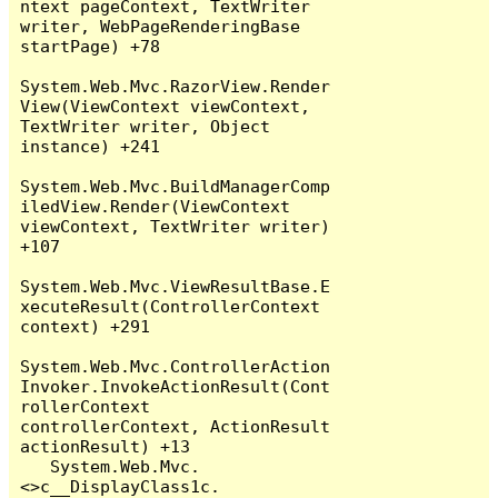
ntext pageContext, TextWriter 
writer, WebPageRenderingBase 
startPage) +78

System.Web.Mvc.RazorView.Render
View(ViewContext viewContext, 
TextWriter writer, Object 
instance) +241

System.Web.Mvc.BuildManagerComp
iledView.Render(ViewContext 
viewContext, TextWriter writer) 
+107

System.Web.Mvc.ViewResultBase.E
xecuteResult(ControllerContext 
context) +291

System.Web.Mvc.ControllerAction
Invoker.InvokeActionResult(Cont
rollerContext 
controllerContext, ActionResult 
actionResult) +13

   System.Web.Mvc.
<>c__DisplayClass1c.