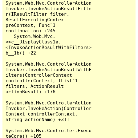
System.Web.Mvc.ControllerAction
Invoker.InvokeActionResultFilte
r(IResultFilter filter, 
ResultExecutingContext 
preContext, Func`1 
continuation) +245

   System.Web.Mvc.
<>c__DisplayClass1e.
<InvokeActionResultWithFilters>
b__1b() +22

System.Web.Mvc.ControllerAction
Invoker.InvokeActionResultWithF
ilters(ControllerContext 
controllerContext, IList`1 
filters, ActionResult 
actionResult) +176

System.Web.Mvc.ControllerAction
Invoker.InvokeAction(Controller
Context controllerContext, 
String actionName) +311

System.Web.Mvc.Controller.Execu
teCore() +105
