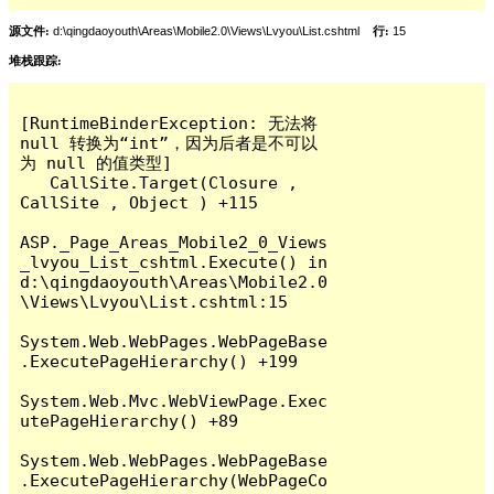
源文件:
d:\qingdaoyouth\Areas\Mobile2.0\Views\Lvyou\List.cshtml
行:
15
堆栈跟踪:
[RuntimeBinderException: 无法将 
null 转换为“int”，因为后者是不可以
为 null 的值类型]

   CallSite.Target(Closure , 
CallSite , Object ) +115

ASP._Page_Areas_Mobile2_0_Views
_lvyou_List_cshtml.Execute() in 
d:\qingdaoyouth\Areas\Mobile2.0
\Views\Lvyou\List.cshtml:15

System.Web.WebPages.WebPageBase
.ExecutePageHierarchy() +199

System.Web.Mvc.WebViewPage.Exec
utePageHierarchy() +89

System.Web.WebPages.WebPageBase
.ExecutePageHierarchy(WebPageCo