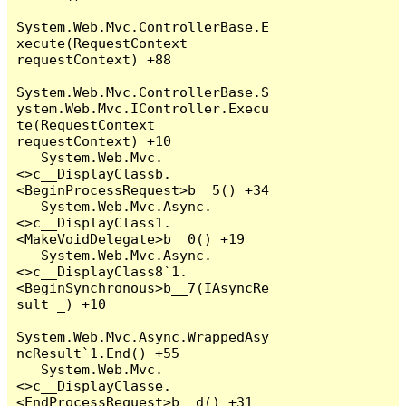
System.Web.Mvc.ControllerBase.E
xecute(RequestContext 
requestContext) +88

System.Web.Mvc.ControllerBase.S
ystem.Web.Mvc.IController.Execu
te(RequestContext 
requestContext) +10

   System.Web.Mvc.
<>c__DisplayClassb.
<BeginProcessRequest>b__5() +34

   System.Web.Mvc.Async.
<>c__DisplayClass1.
<MakeVoidDelegate>b__0() +19

   System.Web.Mvc.Async.
<>c__DisplayClass8`1.
<BeginSynchronous>b__7(IAsyncRe
sult _) +10

System.Web.Mvc.Async.WrappedAsy
ncResult`1.End() +55

   System.Web.Mvc.
<>c__DisplayClasse.
<EndProcessRequest>b__d() +31
