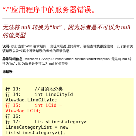
“/”应用程序中的服务器错误。
无法将 null 转换为“int”，因为后者是不可以为 null
的值类型
说明:
执行当前 Web 请求期间，出现未经处理的异常。请检查堆栈跟踪信息，以了解有关
该错误以及代码中导致错误的出处的详细信息。
异常详细信息:
Microsoft.CSharp.RuntimeBinder.RuntimeBinderException: 无法将 null 转
换为“int”，因为后者是不可以为 null 的值类型
源错误:
行 13:     //目的地分类

行 14:     int LineCityId = 
行 15:     int LCid = 
行 16: 

行 17:     List<LinesCategory> 
LinesCategoryList = new 
List<LinesCategory>();