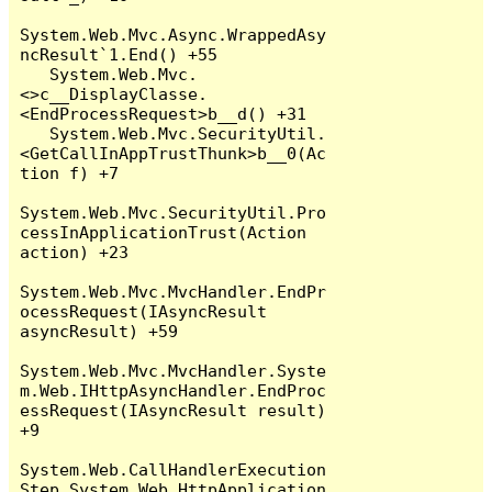
System.Web.Mvc.Async.WrappedAsy
ncResult`1.End() +55

   System.Web.Mvc.
<>c__DisplayClasse.
<EndProcessRequest>b__d() +31

   System.Web.Mvc.SecurityUtil.
<GetCallInAppTrustThunk>b__0(Ac
tion f) +7

System.Web.Mvc.SecurityUtil.Pro
cessInApplicationTrust(Action 
action) +23

System.Web.Mvc.MvcHandler.EndPr
ocessRequest(IAsyncResult 
asyncResult) +59

System.Web.Mvc.MvcHandler.Syste
m.Web.IHttpAsyncHandler.EndProc
essRequest(IAsyncResult result) 
+9

System.Web.CallHandlerExecution
Step.System.Web.HttpApplication