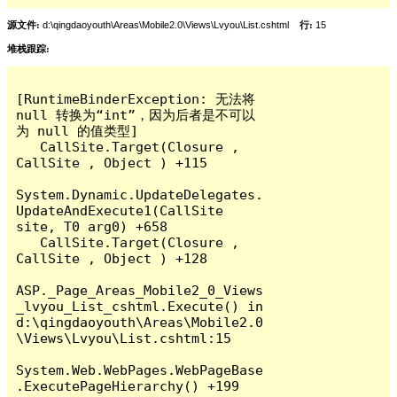
源文件:
d:\qingdaoyouth\Areas\Mobile2.0\Views\Lvyou\List.cshtml
行:
15
堆栈跟踪:
[RuntimeBinderException: 无法将 
null 转换为“int”，因为后者是不可以
为 null 的值类型]

   CallSite.Target(Closure , 
CallSite , Object ) +115

System.Dynamic.UpdateDelegates.
UpdateAndExecute1(CallSite 
site, T0 arg0) +658

   CallSite.Target(Closure , 
CallSite , Object ) +128

ASP._Page_Areas_Mobile2_0_Views
_lvyou_List_cshtml.Execute() in 
d:\qingdaoyouth\Areas\Mobile2.0
\Views\Lvyou\List.cshtml:15

System.Web.WebPages.WebPageBase
.ExecutePageHierarchy() +199
