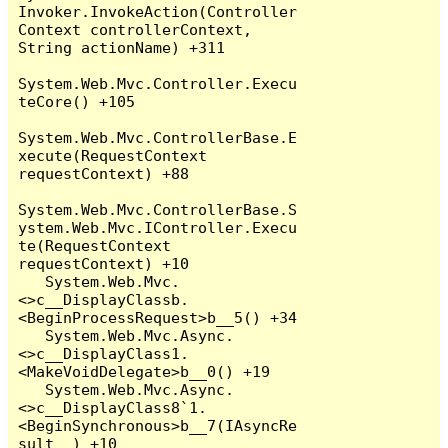
Invoker.InvokeAction(Controller
Context controllerContext, 
String actionName) +311

System.Web.Mvc.Controller.Execu
teCore() +105

System.Web.Mvc.ControllerBase.E
xecute(RequestContext 
requestContext) +88

System.Web.Mvc.ControllerBase.S
ystem.Web.Mvc.IController.Execu
te(RequestContext 
requestContext) +10

   System.Web.Mvc.
<>c__DisplayClassb.
<BeginProcessRequest>b__5() +34

   System.Web.Mvc.Async.
<>c__DisplayClass1.
<MakeVoidDelegate>b__0() +19

   System.Web.Mvc.Async.
<>c__DisplayClass8`1.
<BeginSynchronous>b__7(IAsyncRe
sult _) +10
