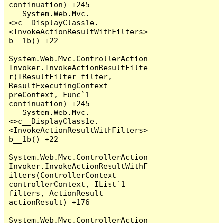
continuation) +245

   System.Web.Mvc.
<>c__DisplayClass1e.
<InvokeActionResultWithFilters>
b__1b() +22

System.Web.Mvc.ControllerAction
Invoker.InvokeActionResultFilte
r(IResultFilter filter, 
ResultExecutingContext 
preContext, Func`1 
continuation) +245

   System.Web.Mvc.
<>c__DisplayClass1e.
<InvokeActionResultWithFilters>
b__1b() +22

System.Web.Mvc.ControllerAction
Invoker.InvokeActionResultWithF
ilters(ControllerContext 
controllerContext, IList`1 
filters, ActionResult 
actionResult) +176

System.Web.Mvc.ControllerAction