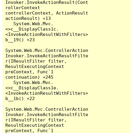
Invoker.InvokeActionResult(Cont
rollerContext 
controllerContext, ActionResult 
actionResult) +13

   System.Web.Mvc.
<>c__DisplayClass1c.
<InvokeActionResultWithFilters>
b__19() +23

System.Web.Mvc.ControllerAction
Invoker.InvokeActionResultFilte
r(IResultFilter filter, 
ResultExecutingContext 
preContext, Func`1 
continuation) +245

   System.Web.Mvc.
<>c__DisplayClass1e.
<InvokeActionResultWithFilters>
b__1b() +22

System.Web.Mvc.ControllerAction
Invoker.InvokeActionResultFilte
r(IResultFilter filter, 
ResultExecutingContext 
preContext, Func`1 