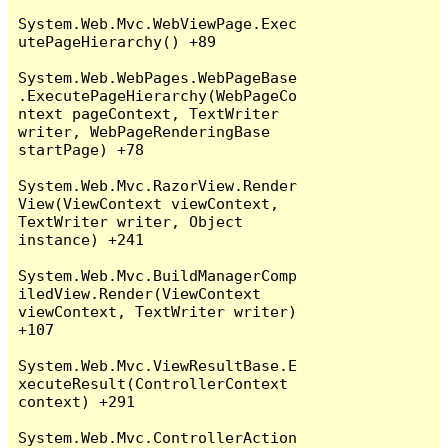
System.Web.Mvc.WebViewPage.Exec
utePageHierarchy() +89

System.Web.WebPages.WebPageBase
.ExecutePageHierarchy(WebPageCo
ntext pageContext, TextWriter 
writer, WebPageRenderingBase 
startPage) +78

System.Web.Mvc.RazorView.Render
View(ViewContext viewContext, 
TextWriter writer, Object 
instance) +241

System.Web.Mvc.BuildManagerComp
iledView.Render(ViewContext 
viewContext, TextWriter writer) 
+107

System.Web.Mvc.ViewResultBase.E
xecuteResult(ControllerContext 
context) +291

System.Web.Mvc.ControllerAction